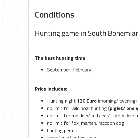
Conditions
Hunting game in South Bohemia
The best hunting time:
September- February
Price includes:
Hunting night
120 Euro
(morning/ evening)
no limit for wild boar hunting
(piglet/ one 
no limit for roe deer/ red deer/ fallow deer 
no limit for fox, marten, raccoon dog
hunting permit
transfer in hunting area