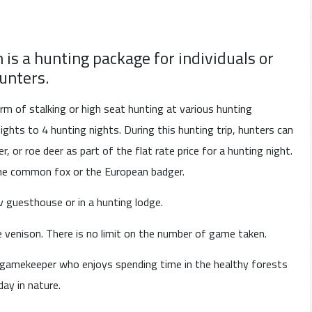
s a hunting package for individuals or
unters.
 of stalking or high seat hunting at various hunting
ights to 4 hunting nights. During this hunting trip, hunters can
r, or roe deer as part of the flat rate price for a hunting night.
the common fox or the European badger.
 guesthouse or in a hunting lodge.
e venison. There is no limit on the number of game taken.
 gamekeeper who enjoys spending time in the healthy forests
day in nature.