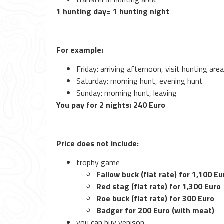
1 hunting day= 1 hunting night
For example:
Friday: arriving afternoon, visit hunting are
Saturday: morning hunt, evening hunt
Sunday: morning hunt, leaving
You pay for 2 nights: 240 Euro
Price does not include:
trophy game
Fallow buck (flat rate) for 1,100 Eu
Red stag (flat rate) for 1,300 Euro
Roe buck (flat rate) for 300 Euro
Badger for 200 Euro (with meat)
you can buy venison