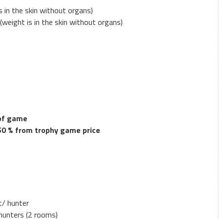
s in the skin without organs)
 (weight is in the skin without organs)
 of game
50 % from trophy game price
t/ hunter
hunters (2 rooms)