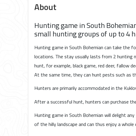
About
Hunting game in South Bohemian i
small hunting groups of up to 4 h
Hunting game in South Bohemian can take the form
locations. The stay usually lasts from 2 hunting n
hunt, for example, black game, red deer, fallow dee
At the same time, they can hunt pests such as 
Hunters are primarily accommodated in the Kuklov
After a successful hunt, hunters can purchase th
Hunting game in South Bohemian will delight any
of the hilly landscape and can thus enjoy a whole 