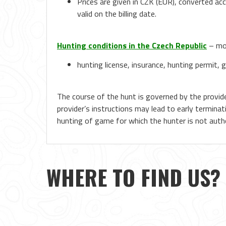
Prices are given in CZK (EUR), converted ac
valid on the billing date.
Hunting conditions in the Czech Republic
– mor
hunting license, insurance, hunting permit, g
The course of the hunt is governed by the provide
provider’s instructions may lead to early terminat
hunting of game for which the hunter is not author
WHERE TO FIND US?