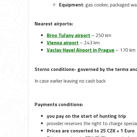
Equipment
: gas cooker, packaged wa
Nearest airports:
Brno Tuřany airport
– 250 km
Vienna airport
– 243 km
Vaclav Havel Airport in Prague
– 170 km
Storno conditions- governed by the terms and 
In case earlier leaving no cash back
Payments conditions:
you pay on the start of hunting trip
provider reserves the right to charge specia
Prices are converted to 25 CZK = 1 Euro