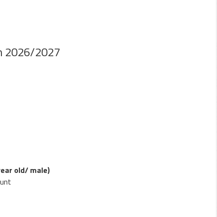
n 2026/2027
year old/ male)
hunt