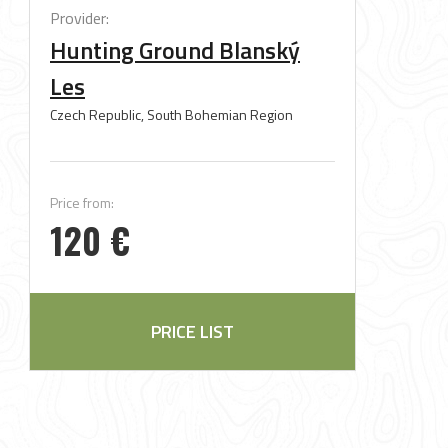
Provider:
Hunting Ground Blanský
Les
Czech Republic, South Bohemian Region
Price from:
120 €
PRICE LIST