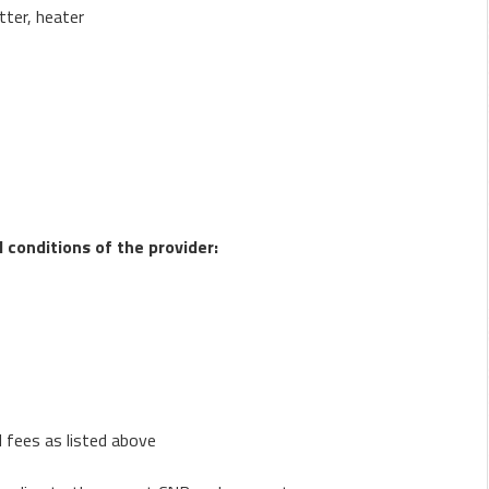
tter, heater
conditions of the provider:
l fees as listed above