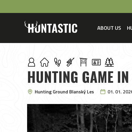
ABOUT US
H
HUNTING GAME IN
Hunting Ground Blanský Les
01. 01. 202