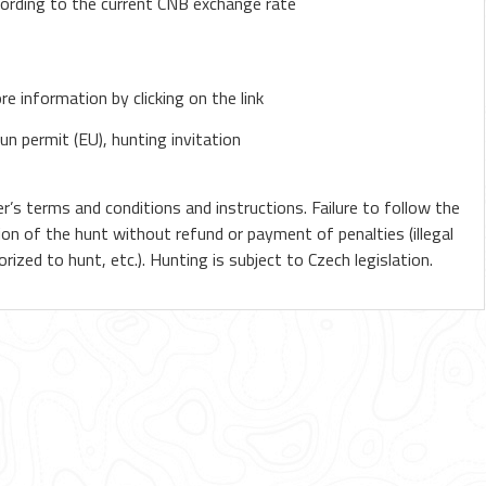
cording to the current CNB exchange rate
e information by clicking on the link
un permit (EU), hunting invitation
r’s terms and conditions and instructions. Failure to follow the
ion of the hunt without refund or payment of penalties (illegal
ized to hunt, etc.). Hunting is subject to Czech legislation.