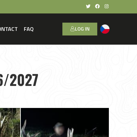
ONTACT
FAQ
LOG IN
6/2027