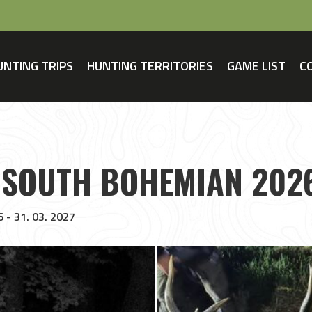
UNTING TRIPS
HUNTING TERRITORIES
GAME LIST
C
 SOUTH BOHEMIAN 202
6 - 31. 03. 2027