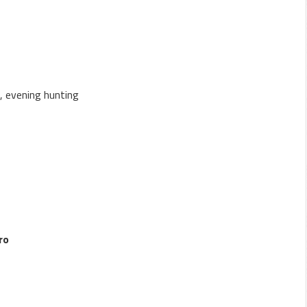
a, evening hunting
ro