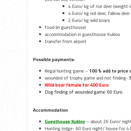
4 Euro/ kg of roe deer (weight i
4 Euro/ kg red deer, fallow deer
2 Euro/ kg wild boars
food (in guesthouse)
accommodation in guesthouse Kuklov
transfer from airport
Possible payments:
illegal hunting game –
100 % add to price
wounded of trophy game and not finding-
Wild boar female for 400 Euro
Dog finding of wounded game: 60 Euro
Accommodation
Guesthouse Kuklov
– about 26 Euro/ nigh
Hunting lodge- 60 Euro night/ house for 4 