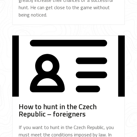
greatly increase their chances of a successful
hunt. He can get close to the game without
being noticed.
How to hunt in the Czech
Republic – foreigners
If you want to hunt in the Czech Republic, you
must meet the conditions imposed by law. In