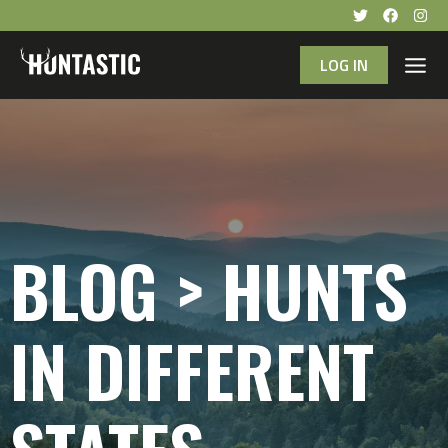
LOG IN
BLOG > HUNTS
IN DIFFERENT