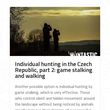
Individual hunting in the Czech
Republic, part 2: game stalking
and walking
Another possible option is individual hunting by
game stalking, which is very effective. Those
who control silent and hidden movement around
the landscape without being noticed by animals