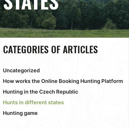
STATES
CATEGORIES OF ARTICLES
Uncategorized
How works the Online Booking Hunting Platform
Hunting in the Czech Republic
Hunts in different states
Hunting game