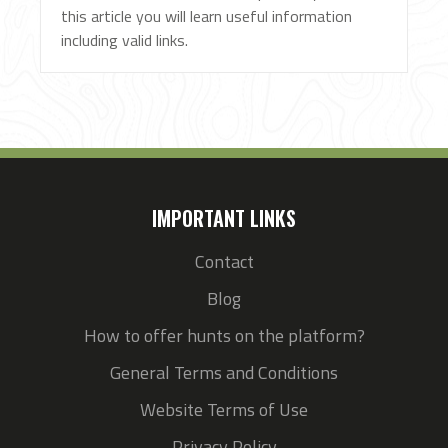
this article you will learn useful information
including valid links.
IMPORTANT LINKS
Contact
Blog
How to offer hunts on the platform?
General Terms and Conditions
Website Terms of Use
Privacy Policy